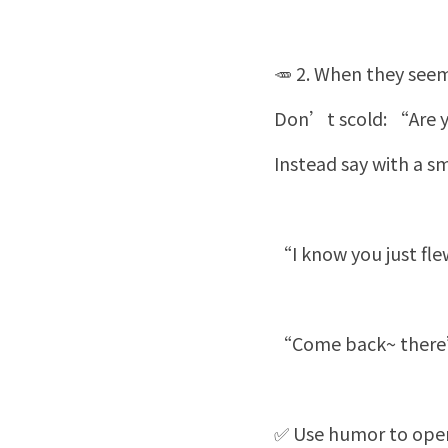
🥕 2. When they seem
Don’t scold: “Are y
Instead say with a sm
“I know you just fl
“Come back~ there’s
✅ Use humor to open