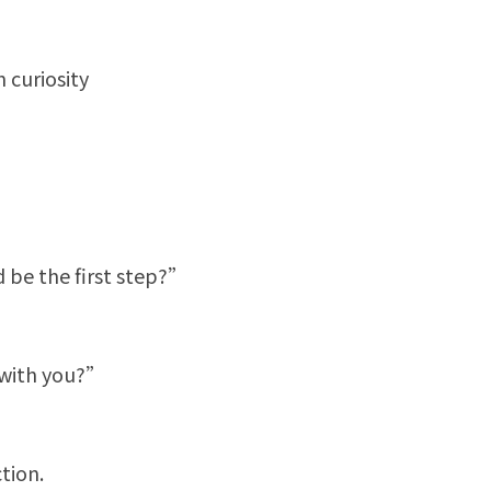
 curiosity
d be the first step?”
 with you?”
tion.