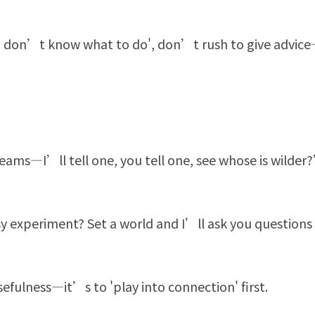
'I don’t know what to do', don’t rush to give advice
ms—I’ll tell one, you tell one, see whose is wilder
y experiment? Set a world and I’ll ask you questions
efulness—it’s to 'play into connection' first.