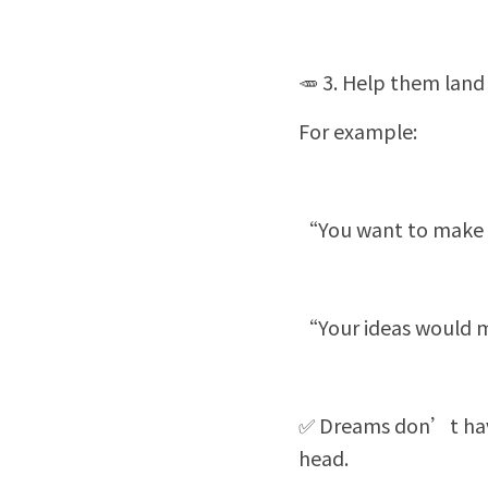
🥕 3. Help them land 
For example:
“You want to make a
“Your ideas would m
✅ Dreams don’t have 
head.