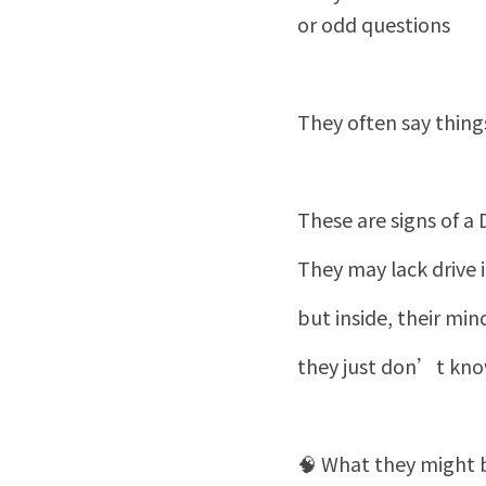
or odd questions
They often say thin
These are signs of a
They may lack drive in
but inside, their min
they just don’t know
🧠 What they might b