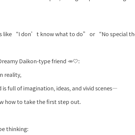
gs like “I don’t know what to do” or “No special 
 Dreamy Daikon-type friend 🥕🤍:
 reality,
d is full of imagination, ideas, and vivid scenes—
 how to take the first step out.
e thinking: