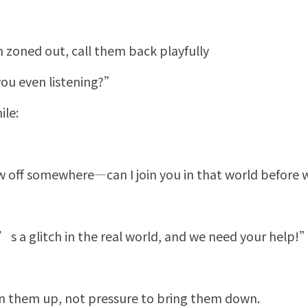
 zoned out, call them back playfully
ou even listening?”
ile:
ew off somewhere—can I join you in that world befor
 a glitch in the real world, and we need your help!
 them up, not pressure to bring them down.