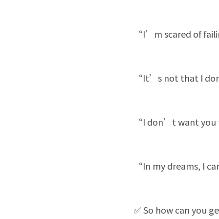
“I’m scared of fail
“It’s not that I do
“I don’t want you to
“In my dreams, I can 
✅ So how can you ge