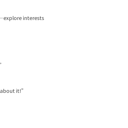
—explore interests 
?”
 about it!”