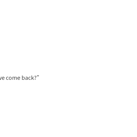
e we come back?”
”