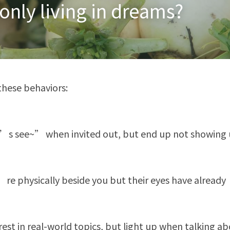
 only living in dreams?
these behaviors:
’s see~” when invited out, but end up not showing
’re physically beside you but their eyes have already
rest in real-world topics, but light up when talking abo