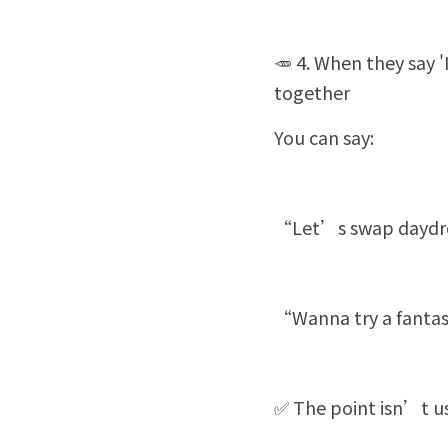
🥕 4. When they say 
together
You can say:
“Let’s swap daydrea
“Wanna try a fantas
✅ The point isn’t us