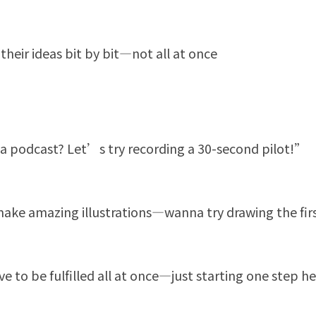
their ideas bit by bit—not all at once
 podcast? Let’s try recording a 30-second pilot!”
ake amazing illustrations—wanna try drawing the fi
to be fulfilled all at once—just starting one step hel