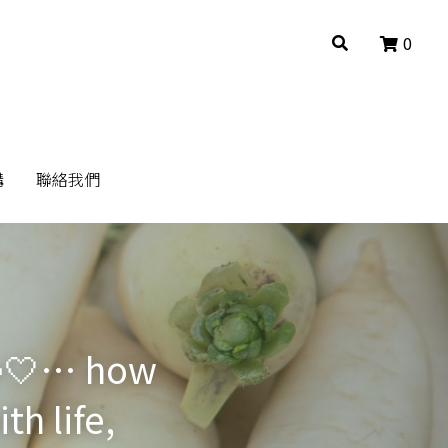
0
0
構
構
聯絡我們
聯絡我們
🥕🤍… how 
h life, 