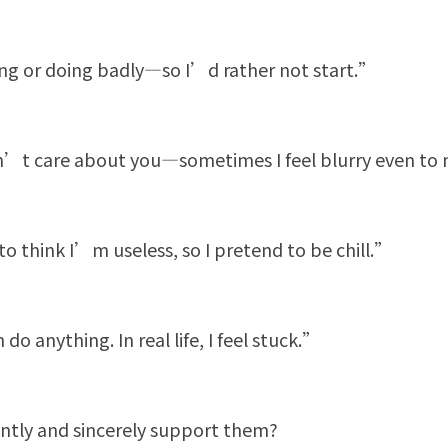
ing or doing badly—so I’d rather not start.”
n’t care about you—sometimes I feel blurry even to 
 think I’m useless, so I pretend to be chill.”
do anything. In real life, I feel stuck.”
ntly and sincerely support them?