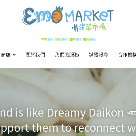
覺察
覺察
情緒   
情緒   
接納
接納
情緒   
情緒   
溝通
溝通
情緒   
情緒   
釋放
釋放
情緒
情緒
關於我們
關於我們
我們的服務
我們的服務
媒體報導
媒體報導
合作機
合作機
 商店
 商店
iend is like Dreamy Daikon 
pport them to reconnect wit