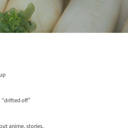
 up
 “drifted off”
ut anime, stories, 