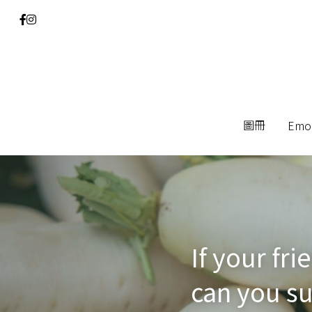
圖冊
圖冊
Emo
Emo
If your fr
can you su