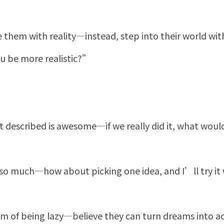
 them with reality—instead, step into their world with
 be more realistic?”
 described is awesome—if we really did it, what woul
 much—how about picking one idea, and I’ll try it
 of being lazy—believe they can turn dreams into ac