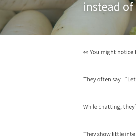
instead of
👀 You might notice 
They often say “Let
While chatting, they
They show little inte