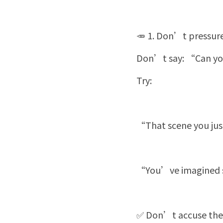
🥕 1. Don’t pressure
Don’t say: “Can you
Try:
“That scene you just
“You’ve imagined so
✅ Don’t accuse them