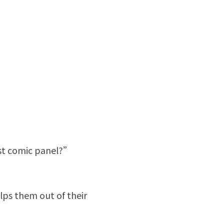
rst comic panel?”
ps them out of their 