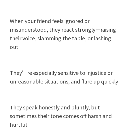
When your friend feels ignored or 
misunderstood, they react strongly—raising 
their voice, slamming the table, or lashing 
out
They’re especially sensitive to injustice or 
unreasonable situations, and flare up quickly
They speak honestly and bluntly, but 
sometimes their tone comes off harsh and 
hurtful