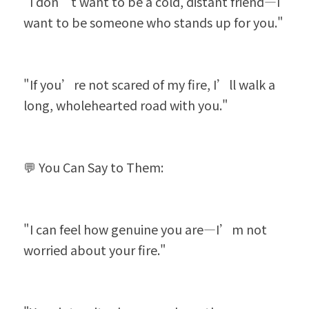
"I don’t want to be a cold, distant friend—I 
want to be someone who stands up for you."
"If you’re not scared of my fire, I’ll walk a 
long, wholehearted road with you."
💬 You Can Say to Them:
"I can feel how genuine you are—I’m not 
worried about your fire."