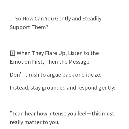
✅ So How Can You Gently and Steadily 
Support Them?
1️⃣ When They Flare Up, Listen to the 
Emotion First, Then the Message
Don’t rush to argue back or criticize.
Instead, stay grounded and respond gently:
"I can hear how intense you feel—this must 
really matter to you."