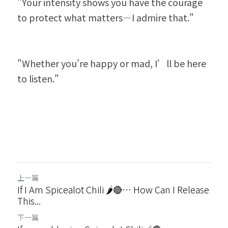
"Your intensity shows you have the courage 
to protect what matters—I admire that."
"Whether you're happy or mad, I’ll be here 
to listen."
上一篇
If I Am Spicealot Chili 🌶️🔴… How Can I Release
This...
下一篇