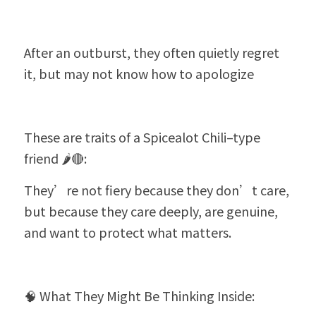
After an outburst, they often quietly regret 
it, but may not know how to apologize
These are traits of a Spicealot Chili–type 
friend 🌶️🔴:
They’re not fiery because they don’t care, 
but because they care deeply, are genuine, 
and want to protect what matters.
🧠 What They Might Be Thinking Inside: