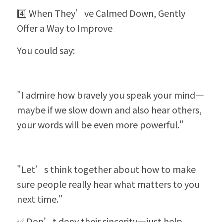
4️⃣ When They’ve Calmed Down, Gently 
Offer a Way to Improve
You could say:
"I admire how bravely you speak your mind—
maybe if we slow down and also hear others, 
your words will be even more powerful."
"Let’s think together about how to make 
sure people really hear what matters to you 
next time."
✅ Don’t deny their sincerity—just help 