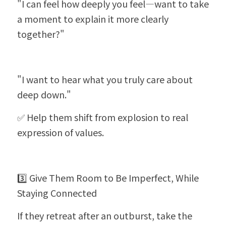
"I can feel how deeply you feel—want to take 
a moment to explain it more clearly 
together?"
"I want to hear what you truly care about 
deep down."
✅ Help them shift from explosion to real 
expression of values.
3️⃣ Give Them Room to Be Imperfect, While 
Staying Connected
If they retreat after an outburst, take the 