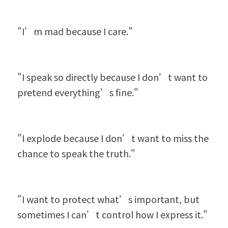
"I’m mad because I care."
"I speak so directly because I don’t want to 
pretend everything’s fine."
"I explode because I don’t want to miss the 
chance to speak the truth."
"I want to protect what’s important, but 
sometimes I can’t control how I express it."