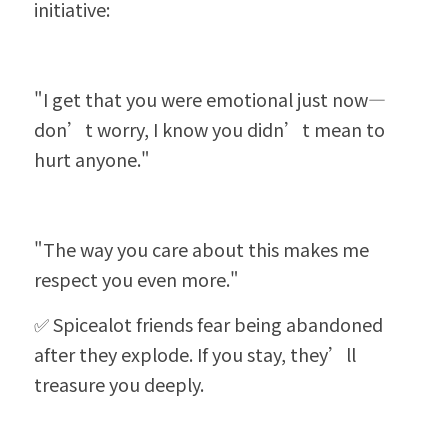
initiative:
"I get that you were emotional just now—
don’t worry, I know you didn’t mean to 
hurt anyone."
"The way you care about this makes me 
respect you even more."
✅ Spicealot friends fear being abandoned 
after they explode. If you stay, they’ll 
treasure you deeply.