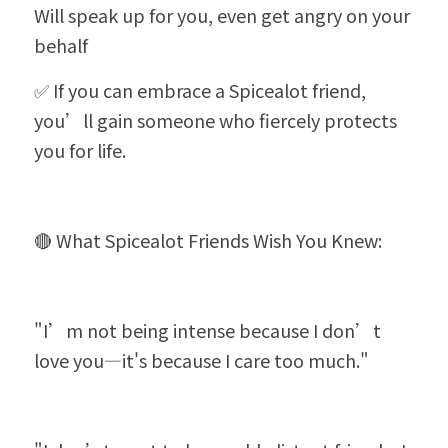
Will speak up for you, even get angry on your 
behalf
✅ If you can embrace a Spicealot friend, 
you’ll gain someone who fiercely protects 
you for life.
🔴 What Spicealot Friends Wish You Knew:
"I’m not being intense because I don’t 
love you—it's because I care too much."