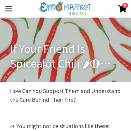
×
0
商品分類
圖冊
所有商品分類
Emo 商店
If Your Friend Is 
關於我們
所有商品分類
Spicealot Chili 🌶️🔴… 
情緒蔬菜小伙伴
我們的服務
媒體報導
合作機構
How Can You Support Them and Understand 
the Care Behind Their Fire?
聯絡我們
搜索
👀 You might notice situations like these: