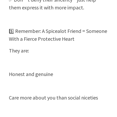
them express it with more impact.
5️⃣ Remember: A Spicealot Friend = Someone 
With a Fierce Protective Heart
They are:
Honest and genuine
Care more about you than social niceties