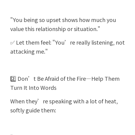
"You being so upset shows how much you 
value this relationship or situation."
✅ Let them feel: "You’re really listening, not 
attacking me."
2️⃣ Don’t Be Afraid of the Fire—Help Them 
Turn It Into Words
When they’re speaking with a lot of heat, 
softly guide them: