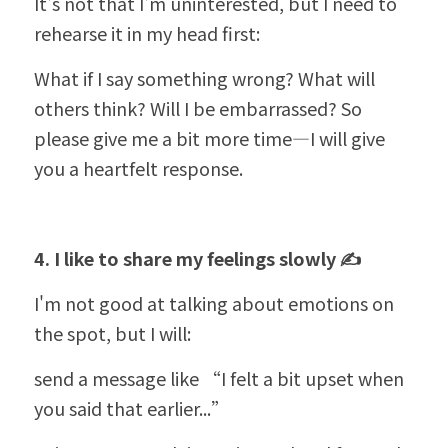
It's not that I'm uninterested, but I need to 
rehearse it in my head first:
What if I say something wrong? What will 
others think? Will I be embarrassed? So 
please give me a bit more time—I will give 
you a heartfelt response.
4. I like to share my feelings slowly ✍️
I'm not good at talking about emotions on 
the spot, but I will:
send a message like 
“
I felt a bit upset when 
you said that earlier...”