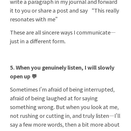
write a paragraph in my journal and forward 
it to you or share a post and say 
“
This really 
resonates with me”
These are all sincere ways I communicate—
just in a different form.
5. When you genuinely listen, I will slowly 
open up 💬
Sometimes I'm afraid of being interrupted, 
afraid of being laughed at for saying 
something wrong. But when you look at me, 
not rushing or cutting in, and truly listen—I'll 
say a few more words, then a bit more about 