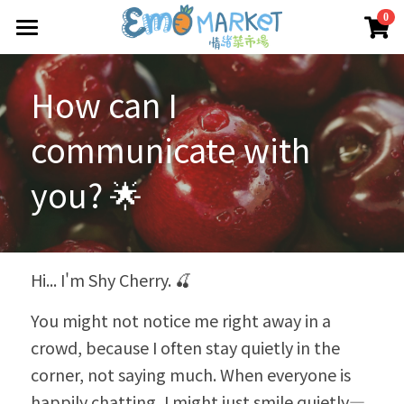
×
0
商品分類
圖冊
How can I 
所有商品分類
Emo 商店
communicate with 
關於我們
所有商品分類
you? 🌟
情緒蔬菜小伙伴
我們的服務
媒體報導
合作機構
Hi... I'm Shy Cherry. 🍒
聯絡我們
You might not notice me right away in a 
crowd, because I often stay quietly in the 
搜索
corner, not saying much. When everyone is 
happily chatting, I might just smile quietly—