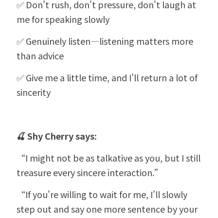
✅ Don't rush, don't pressure, don't laugh at 
me for speaking slowly
✅ Genuinely listen—listening matters more 
than advice
✅ Give me a little time, and I'll return a lot of 
sincerity
🍒 
Shy Cherry
 says:
“
I might not be as talkative as you, but I still 
treasure every sincere interaction.”
“
If you're willing to wait for me, I'll slowly 
step out and say one more sentence by your 