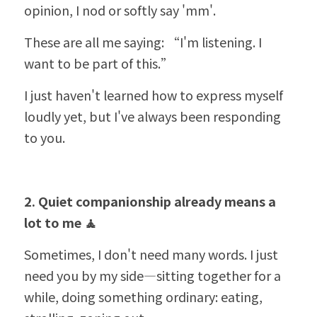
opinion, I nod or softly say 'mm'.
These are all me saying: 
“
I'm listening. I 
want to be part of this.”
I just haven't learned how to express myself 
loudly yet, but I've always been responding 
to you.
2. Quiet companionship already means a 
lot to me 🧘
Sometimes, I don't need many words. I just 
need you by my side—sitting together for a 
while, doing something ordinary: eating, 