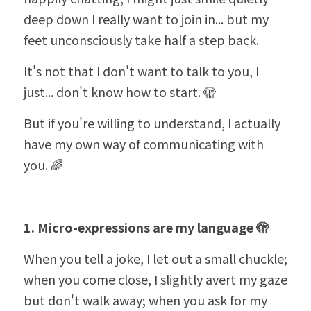
deep down I really want to join in... but my 
feet unconsciously take half a step back.
It's not that I don't want to talk to you, I 
just... don't know how to start. 🫣
But if you're willing to understand, I actually 
have my own way of communicating with 
you. 🌈
1. Micro-expressions are my language 🫣
When you tell a joke, I let out a small chuckle; 
when you come close, I slightly avert my gaze 
but don't walk away; when you ask for my 