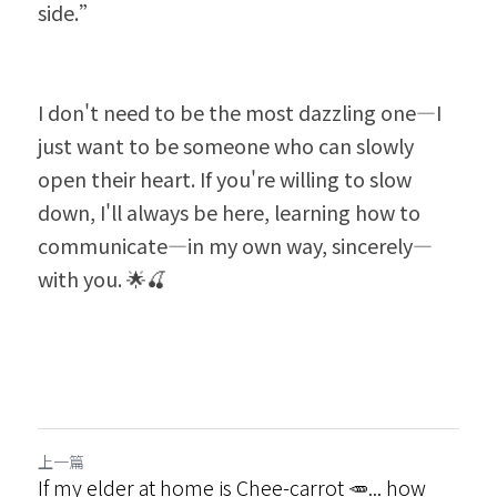
side.”
I don't need to be the most dazzling one—I 
just want to be someone who can slowly 
open their heart. If you're willing to slow 
down, I'll always be here, learning how to 
communicate—in my own way, sincerely—
with you. 🌟🍒
上一篇
If my elder at home is Chee-carrot 🥕... how