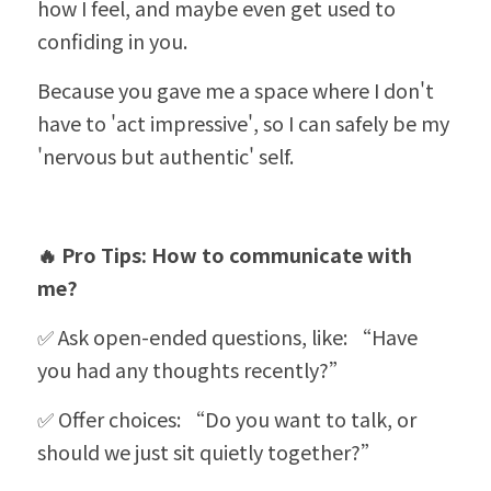
how I feel, and maybe even get used to 
confiding in you.
Because you gave me a space where I don't 
have to 'act impressive', so I can safely be my 
'nervous but authentic' self.
🔥 Pro Tips: How to communicate with 
me?
✅ Ask open-ended questions, like: 
“
Have 
you had any thoughts recently?”
✅ Offer choices: 
“
Do you want to talk, or 
should we just sit quietly together?”