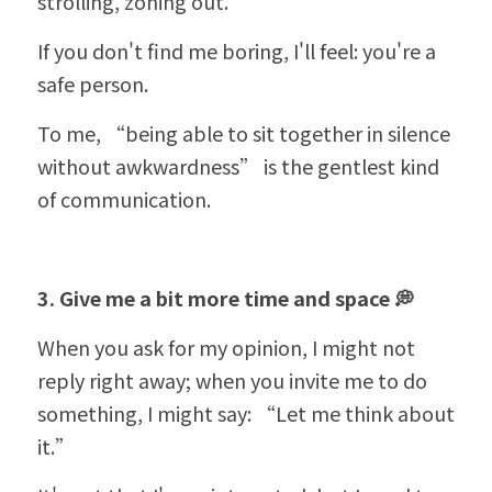
strolling, zoning out.
If you don't find me boring, I'll feel: you're a 
safe person.
To me, 
“
being able to sit together in silence 
without awkwardness” is the gentlest kind 
of communication.
3. Give me a bit more time and space 💭
When you ask for my opinion, I might not 
reply right away; when you invite me to do 
something, I might say: 
“
Let me think about 
it.”