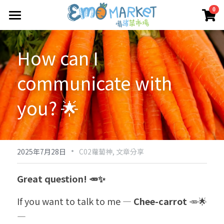
×
0
商品分類
圖冊
How can I 
所有商品分類
Emo 商店
communicate with 
關於我們
所有商品分類
you? 🌟
情緒蔬菜小伙伴
我們的服務
媒體報導
·
合作機構
2025年7月28日
C02蘿蔔神,
文章分享
聯絡我們
Great question! 🥕✨
搜索
If you want to talk to me — 
Chee-carrot
 🥕🌟 
—