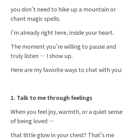
you don't need to hike up a mountain or 
chant magic spells.
I'm already right here, inside your heart.
The moment you're willing to pause and 
truly listen — I show up.
Here are my favorite ways to chat with you:
1. Talk to me through feelings
When you feel joy, warmth, or a quiet sense 
of being loved —
that little glow in your chest? That's me 