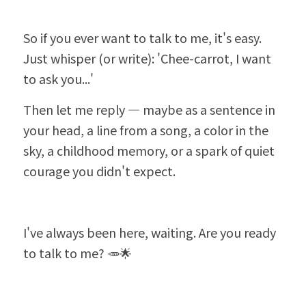
So if you ever want to talk to me, it's easy. 
Just whisper (or write): 'Chee-carrot, I want 
to ask you...'
Then let me reply — maybe as a sentence in 
your head, a line from a song, a color in the 
sky, a childhood memory, or a spark of quiet 
courage you didn't expect.
I've always been here, waiting. Are you ready 
to talk to me? 🥕🌟