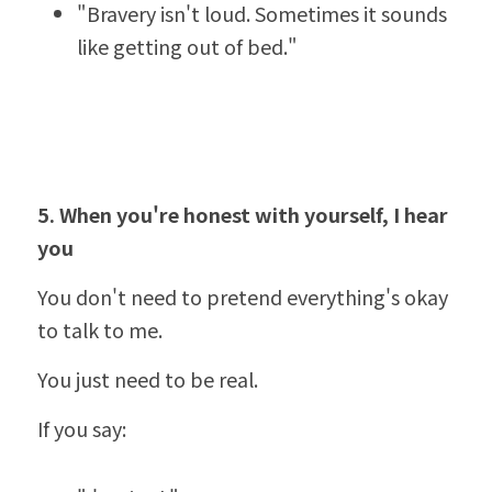
"Bravery isn't loud. Sometimes it sounds 
like getting out of bed."
5. When you'
re honest with yourself, I hear 
you
You don't need to pretend everything's okay 
to talk to me.
You just need to be real.
If you say: