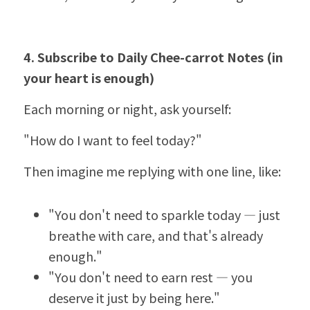
4. Subscribe to Daily Chee-carrot Notes (in 
your heart is enough)
Each morning or night, ask yourself:
"How do I want to feel today?"
Then imagine me replying with one line, like:
"You don't need to sparkle today — just 
breathe with care, and that's already 
enough."
"You don't need to earn rest — you 
deserve it just by being here."