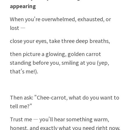
appearing
When you're overwhelmed, exhausted, or 
lost —
close your eyes, take three deep breaths,
then picture a glowing, golden carrot 
standing before you, smiling at you (yep, 
that's me!).
Then ask: "
Chee-carrot
, what do you want to 
tell me?"
Trust me — you'll hear something warm, 
honest, and exactly what you need right now.