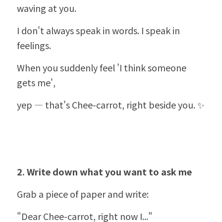
waving at you.
I don't always speak in words. I speak in 
feelings.
When you suddenly feel 'I think someone 
gets me',
yep — that's Chee-carrot, right beside you. ✨
2. Write down what you want to ask me
Grab a piece of paper and write:
"Dear Chee-carrot, right now I..."