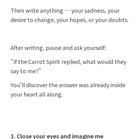
Then write anything — your sadness, your 
desire to change, your hopes, or your doubts.
After writing, pause and ask yourself:
"If the Carrot Spirit replied, what would they 
say to me?"
You'll discover the answer was already inside 
your heart all along.
3. Close your eyes and imagine me 