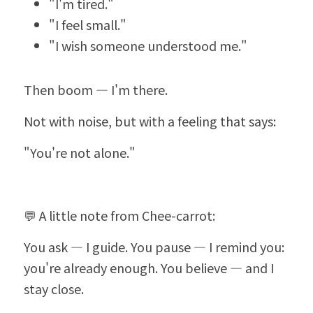
"I'm tired."
"I feel small."
"I wish someone understood me."
Then boom — I'm there.
Not with noise, but with a feeling that says:
"You're not alone."
💬 A little note from Chee-carrot:
You ask — I guide. You pause — I remind you: 
you're already enough. You believe — and I 
stay close.